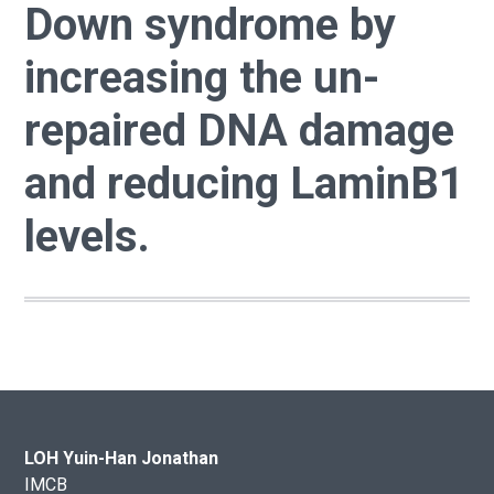
Down syndrome by
increasing the un-
repaired DNA damage
and reducing LaminB1
levels.
LOH Yuin-Han Jonathan
IMCB