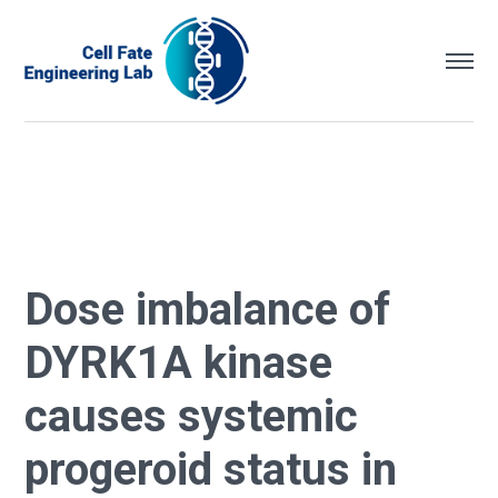
Dose imbalance of
DYRK1A kinase
causes systemic
progeroid status in