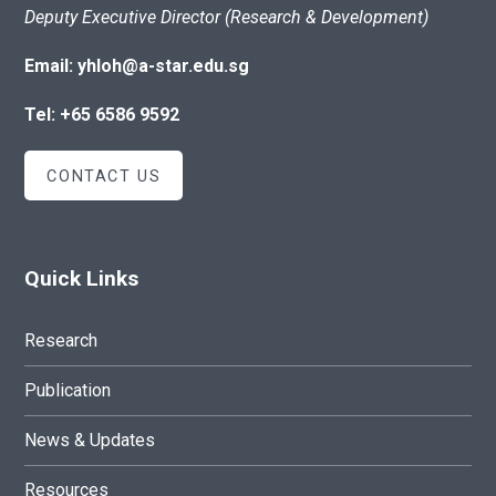
Deputy Executive Director (Research & Development)
Email: yhloh@a-star.edu.sg
Tel: +65 6586 9592
CONTACT US
Quick Links
Research
Publication
News & Updates
Resources