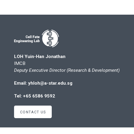
LOH Yuin-Han Jonathan
IMCB
Deputy Executive Director (Research & Development)
Email: yhloh@a-star.edu.sg
Tel: +65 6586 9592
CONTACT US