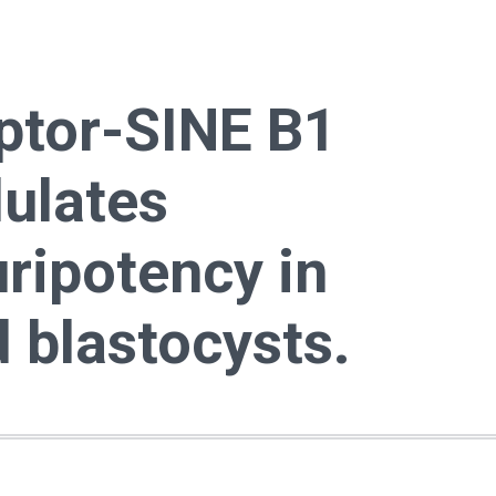
ptor-SINE B1
ulates
ripotency in
d blastocysts.