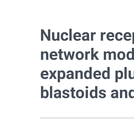
Nuclear rece
network mod
expanded plu
blastoids an