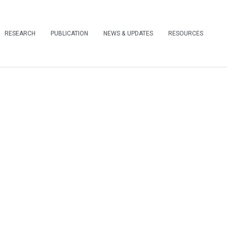
RESEARCH
PUBLICATION
NEWS & UPDATES
RESOURCES