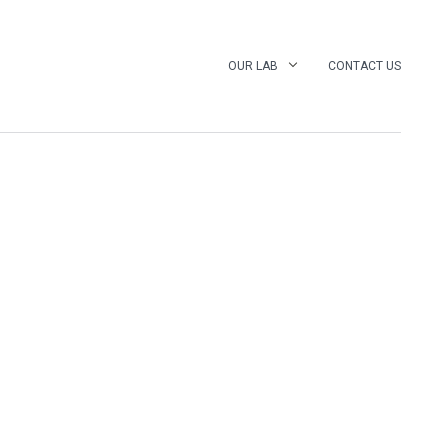
OUR LAB
CONTACT US