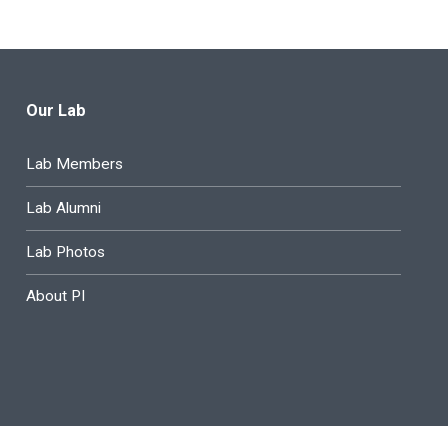
Our Lab
Lab Members
Lab Alumni
Lab Photos
About PI