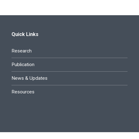
Quick Links
Research
Publication
News & Updates
Resources