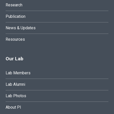
Research
Publication
News & Updates
Resources
Our Lab
Lab Members
Lab Alumni
Lab Photos
About PI