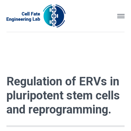
Regulation of ERVs in
pluripotent stem cells
and reprogramming.