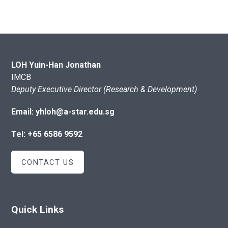
LOH Yuin-Han Jonathan
IMCB
Deputy Executive Director (Research & Development)
Email: yhloh@a-star.edu.sg
Tel: +65 6586 9592
CONTACT US
Quick Links