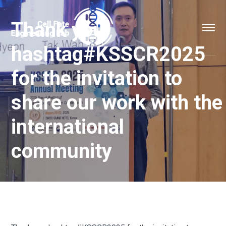
Thank you
hashtag#KSSCR2025
for the invitation to
share our work with the
international
community