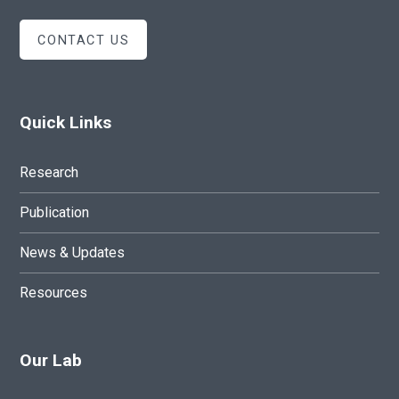
CONTACT US
Quick Links
Research
Publication
News & Updates
Resources
Our Lab