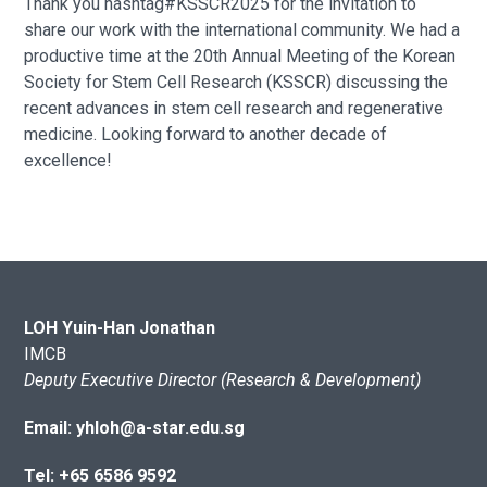
Thank you hashtag#KSSCR2025 for the invitation to
share our work with the international community. We had a
productive time at the 20th Annual Meeting of the Korean
Society for Stem Cell Research (KSSCR) discussing the
recent advances in stem cell research and regenerative
medicine. Looking forward to another decade of
excellence!
LOH Yuin-Han Jonathan
IMCB
Deputy Executive Director (Research & Development)
Email: yhloh@a-star.edu.sg
Tel: +65 6586 9592